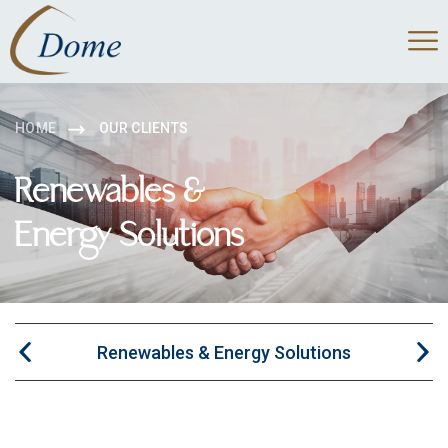
HOME
OUR CLIENTS
Renewables &
Energy Solutions
Renewables & Energy Solutions