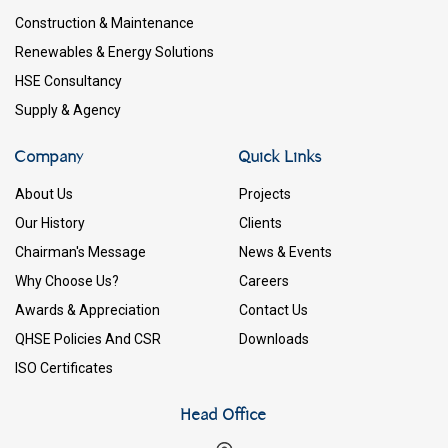
Construction & Maintenance
Renewables & Energy Solutions
HSE Consultancy
Supply & Agency
Company
Quick Links
About Us
Projects
Our History
Clients
Chairman's Message
News & Events
Why Choose Us?
Careers
Awards & Appreciation
Contact Us
QHSE Policies And CSR
Downloads
ISO Certificates
Head Office