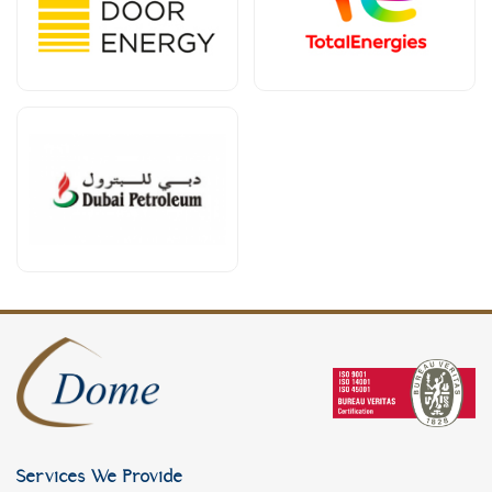
Services We Provide