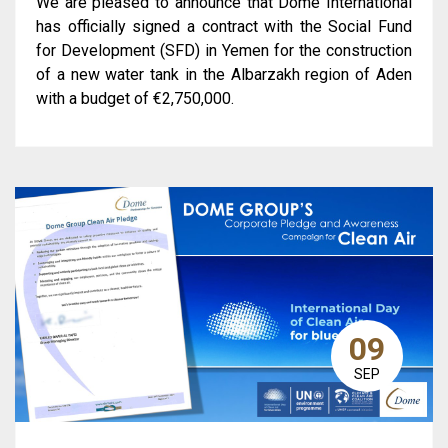
We are pleased to announce that Dome International
has officially signed a contract with the Social Fund
for Development (SFD) in Yemen for the construction
of a new water tank in the Albarzakh region of Aden
with a budget of €2,750,000.
09
SEP