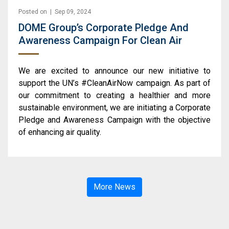
Posted on | Sep 09, 2024
DOME Group’s Corporate Pledge And
Awareness Campaign For Clean Air
We are excited to announce our new initiative to
support the UN’s #CleanAirNow campaign. As part of
our commitment to creating a healthier and more
sustainable environment, we are initiating a Corporate
Pledge and Awareness Campaign with the objective
of enhancing air quality.
More News