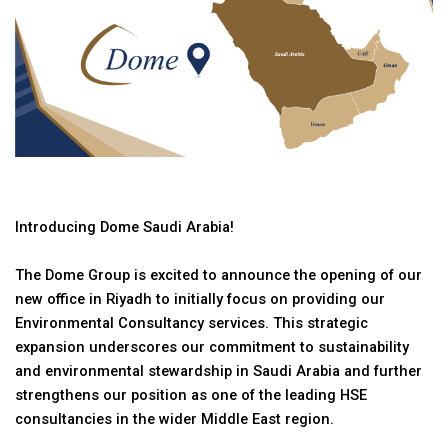
Introducing Dome Saudi Arabia!
The Dome Group is excited to announce the opening of our
new office in Riyadh to initially focus on providing our
Environmental Consultancy services. This strategic
expansion underscores our commitment to sustainability
and environmental stewardship in Saudi Arabia and further
strengthens our position as one of the leading HSE
consultancies in the wider Middle East region.