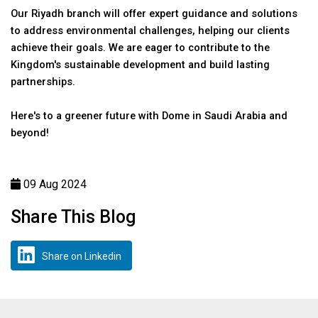
Our Riyadh branch will offer expert guidance and solutions
to address environmental challenges, helping our clients
achieve their goals. We are eager to contribute to the
Kingdom's sustainable development and build lasting
partnerships.
Here's to a greener future with Dome in Saudi Arabia and
beyond!
09 Aug 2024
Share This Blog
Share on Linkedin