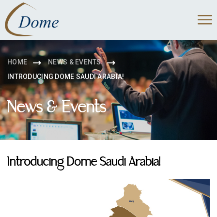
HOME
NEWS & EVENTS
INTRODUCING DOME SAUDI ARABIA!
News & Events
Introducing Dome Saudi Arabia!