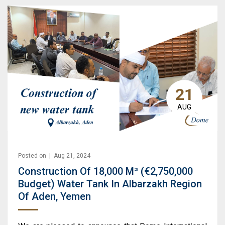
21
AUG
Posted on | Aug 21, 2024
Construction Of 18,000 M³ (€2,750,000
Budget) Water Tank In Albarzakh Region
Of Aden, Yemen