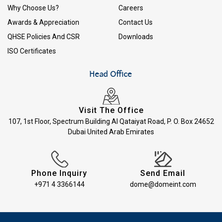
Why Choose Us?
Careers
Awards & Appreciation
Contact Us
QHSE Policies And CSR
Downloads
ISO Certificates
Head Office
Visit The Office
107, 1st Floor, Spectrum Building Al Qataiyat Road, P. O. Box 24652
Dubai United Arab Emirates
Phone Inquiry
Send Email
+971 4 3366144
dome@domeint.com