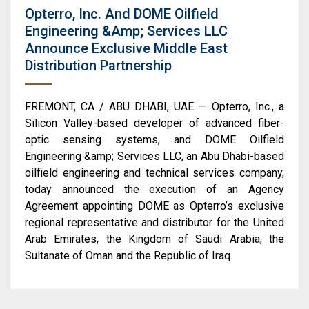
Opterro, Inc. And DOME Oilfield
Engineering &amp; Services LLC
Announce Exclusive Middle East
Distribution Partnership
FREMONT, CA / ABU DHABI, UAE — Opterro, Inc., a
Silicon Valley-based developer of advanced fiber-
optic sensing systems, and DOME Oilfield
Engineering &amp; Services LLC, an Abu Dhabi-based
oilfield engineering and technical services company,
today announced the execution of an Agency
Agreement appointing DOME as Opterro’s exclusive
regional representative and distributor for the United
Arab Emirates, the Kingdom of Saudi Arabia, the
Sultanate of Oman and the Republic of Iraq.