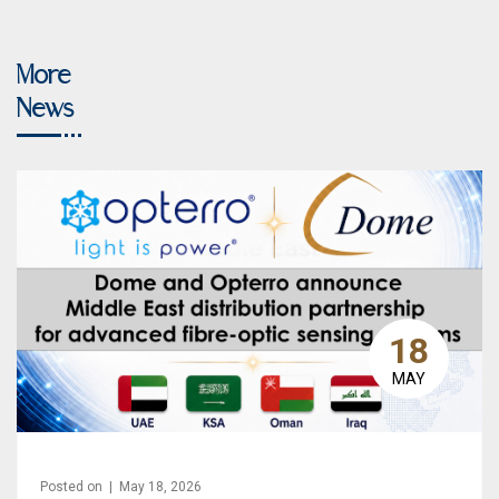
More
News
18
MAY
Posted on | May 18, 2026