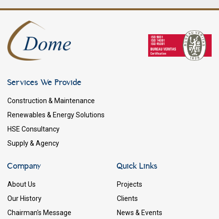
Services We Provide
Construction & Maintenance
Renewables & Energy Solutions
HSE Consultancy
Supply & Agency
Company
Quick Links
About Us
Projects
Our History
Clients
Chairman's Message
News & Events