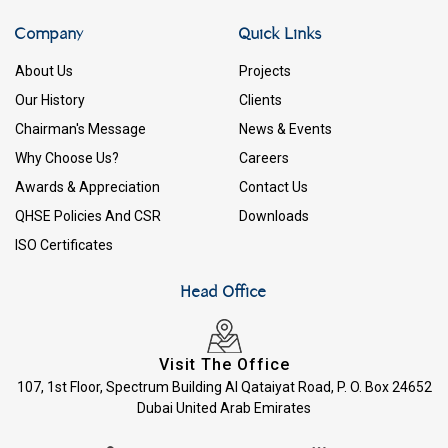
Company
Quick Links
About Us
Projects
Our History
Clients
Chairman's Message
News & Events
Why Choose Us?
Careers
Awards & Appreciation
Contact Us
QHSE Policies And CSR
Downloads
ISO Certificates
Head Office
Visit The Office
107, 1st Floor, Spectrum Building Al Qataiyat Road, P. O. Box 24652
Dubai United Arab Emirates