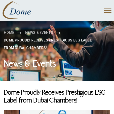
HOME
NEWS & EVENTS
DOME PROUDLY RECEIVES PRESTIGIOUS ESG LABEL
FROM DUBAI CHAMBERS!
News & Events
Dome Proudly Receives Prestigious ESG
Label from Dubai Chambers!