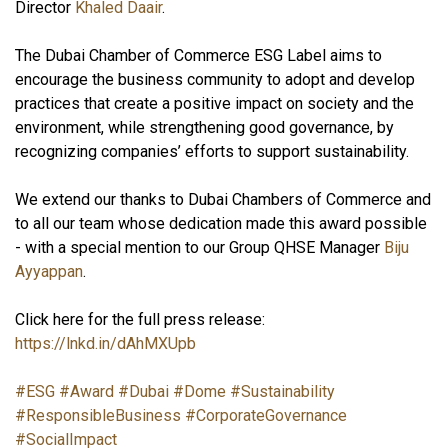
Director
Khaled Daair
.
The Dubai Chamber of Commerce ESG Label aims to
encourage the business community to adopt and develop
practices that create a positive impact on society and the
environment, while strengthening good governance, by
recognizing companies’ efforts to support sustainability.
We extend our thanks to Dubai Chambers of Commerce and
to all our team whose dedication made this award possible
- with a special mention to our Group QHSE Manager
Biju
Ayyappan
.
Click here for the full press release:
https://lnkd.in/dAhMXUpb
#ESG
#Award
#Dubai
#Dome
#Sustainability
#ResponsibleBusiness
#CorporateGovernance
#SocialImpact