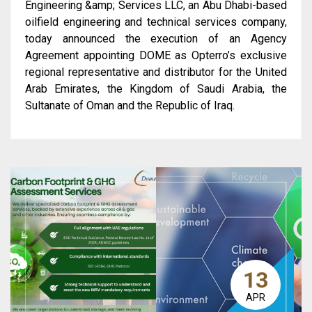
Engineering &amp; Services LLC, an Abu Dhabi-based
oilfield engineering and technical services company,
today announced the execution of an Agency
Agreement appointing DOME as Opterro’s exclusive
regional representative and distributor for the United
Arab Emirates, the Kingdom of Saudi Arabia, the
Sultanate of Oman and the Republic of Iraq.
13
APR