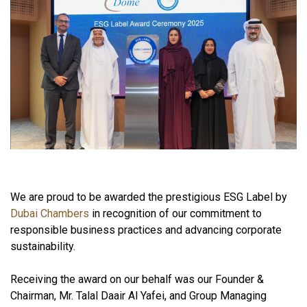
We are proud to be awarded the prestigious ESG Label by
Dubai Chambers
in recognition of our commitment to
responsible business practices and advancing corporate
sustainability.
Receiving the award on our behalf was our Founder &
Chairman, Mr. Talal Daair Al Yafei, and Group Managing