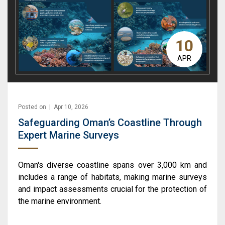
10
APR
Posted on | Apr 10, 2026
Safeguarding Oman’s Coastline Through
Expert Marine Surveys
Oman's diverse coastline spans over 3,000 km and
includes a range of habitats, making marine surveys
and impact assessments crucial for the protection of
the marine environment.