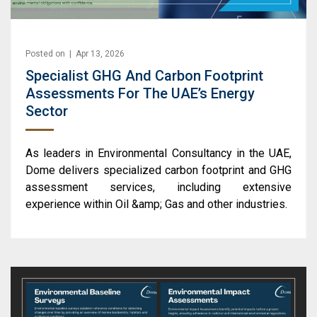
Posted on | Apr 13, 2026
Specialist GHG And Carbon Footprint
Assessments For The UAE’s Energy
Sector
As leaders in Environmental Consultancy in the UAE,
Dome delivers specialized carbon footprint and GHG
assessment services, including extensive
experience within Oil &amp; Gas and other industries.