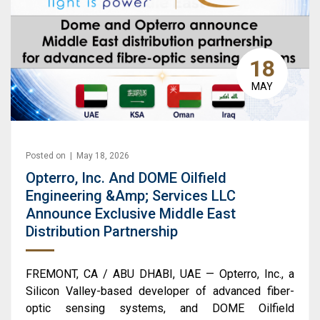
18
MAY
Posted on | May 18, 2026
Opterro, Inc. And DOME Oilfield
Engineering &amp; Services LLC
Announce Exclusive Middle East
Distribution Partnership
FREMONT, CA / ABU DHABI, UAE — Opterro, Inc., a
Silicon Valley-based developer of advanced fiber-
optic sensing systems, and DOME Oilfield