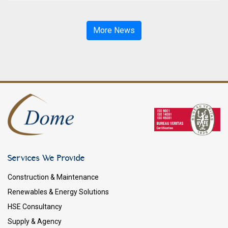
More News
Services We Provide
Construction & Maintenance
Renewables & Energy Solutions
HSE Consultancy
Supply & Agency