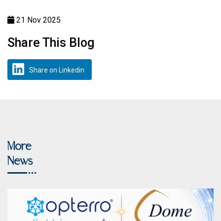
21 Nov 2025
Share This Blog
Share on Linkedin
More
News